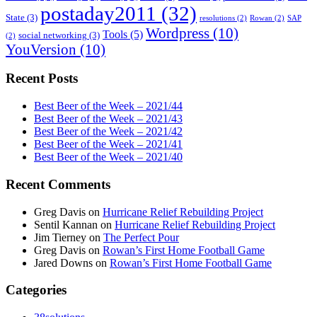
postaday2011
(32)
State
(3)
resolutions
(2)
Rowan
(2)
SAP
Wordpress
(10)
Tools
(5)
social networking
(3)
(2)
YouVersion
(10)
Recent Posts
Best Beer of the Week – 2021/44
Best Beer of the Week – 2021/43
Best Beer of the Week – 2021/42
Best Beer of the Week – 2021/41
Best Beer of the Week – 2021/40
Recent Comments
Greg Davis
on
Hurricane Relief Rebuilding Project
Sentil Kannan
on
Hurricane Relief Rebuilding Project
Jim Tierney
on
The Perfect Pour
Greg Davis
on
Rowan’s First Home Football Game
Jared Downs
on
Rowan’s First Home Football Game
Categories