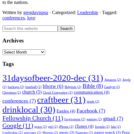
to the nations.
Written by
gregdavispsu
· Categorized:
Leadership
· Tagged:
conferences
,
love
Primary
Search
this
Sidebar
website
Archives
Archives
Tags
31daysofbeer-2020-dec
(31)
Amazon
(2)
Apple
Bible
(8)
bbotw
(6)
(2)
backups
(2)
baseball
(2)
Belgium
(2)
Catalyst
(2)
church
(5)
communication
(4)
Chirstmas
(2)
Cloud Computing
(2)
craftbeer
(31)
conferences
(7)
death
(2)
drinklocal
(30)
Facebook
(7)
Eagles
(4)
Fellowship Church
(11)
gmail
(7)
forgiveness
(2)
gaming
(2)
Google
(11)
iTunes
(4)
grace
(2)
gtd
(2)
iPhone
(2)
Joomla
(2)
lala
(2)
music
(3)
pastor search
(3)
Penn
Leadership
(2)
marriage
(2)
Meetup
(2)
Naamans
(2)