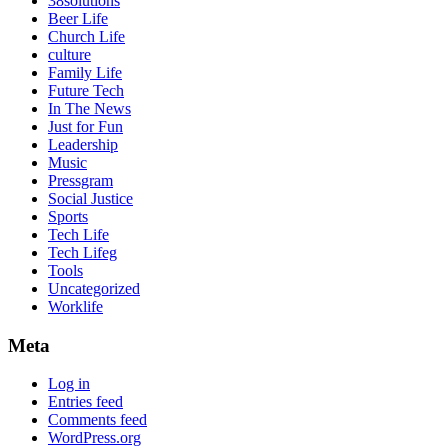
38solutions
Beer Life
Church Life
culture
Family Life
Future Tech
In The News
Just for Fun
Leadership
Music
Pressgram
Social Justice
Sports
Tech Life
Tech Lifeg
Tools
Uncategorized
Worklife
Meta
Log in
Entries feed
Comments feed
WordPress.org