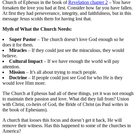
Church of Ephesus in the book of
Revelation chapter 2
– You have
forsaken the love you had at first. Consider how far you have fallen.
At first they had perseverance, integrity, and faithfulness, but in this
message Jesus scolds them for having lost that.
Myth of What the Church Needs:
Super Pastor
– The church doesn’t love God enough so he
does it for them.
Miracles
– If they could just see the miraculous, they would
believe.
Cultural Impact
– If we have enough the world will pay
attention.
Mission
– It’s all about trying to reach people.
Doctrine
– If people could just see God for who He is they
would love Him more.
The Church at Ephesus had all of these things, yet it was not enough
to maintain their passion and love. What did they fall from? Union
with Christ, co-heirs of God, the Bride of Christ (as Paul writes in
the book of Ephesians).
A church that looses this focus and doesn’t get it back, He will
remove their witness. Has this happened to some of the churches in
America?