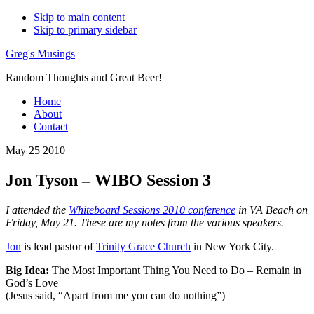
Skip to main content
Skip to primary sidebar
Greg's Musings
Random Thoughts and Great Beer!
Home
About
Contact
May 25 2010
Jon Tyson – WIBO Session 3
I attended the
Whiteboard Sessions 2010 conference
in VA Beach on
Friday, May 21. These are my notes from the various speakers.
Jon
is lead pastor of
Trinity Grace Church
in New York City.
Big Idea:
The Most Important Thing You Need to Do – Remain in
God’s Love
(Jesus said, “Apart from me you can do nothing”)