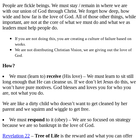
People are fickle beings. We must stay / remain in where we are
with our union of God through Christ. We forget how deep, how
wide and how far is the love of God. All of those other things, while
important, are not at the core of what we must do and what we as
leaders must help people do.
If you are not doing this, you are creating a culture of failure based on
works.
We are not distributing Christian Vision, we are giving out the love of
God.
How?
We must (learn to)
receive
(His love) – We must learn to sit still
long enough that He can cleanse us. If we don’t let Jesus do this, we
won’t have pure motives. God blesses and loves you for who you
are, not what you do.
We are like a dirty child who doesn’t want to get cleaned by her
parent and we squirm and wiggle to get free.
We must
respond
to it (obey) – We are so focused on strategy
because we are so bankrupt in the love of God.
Revelation 22
–
Tree of Life
is the reward and what you can offer